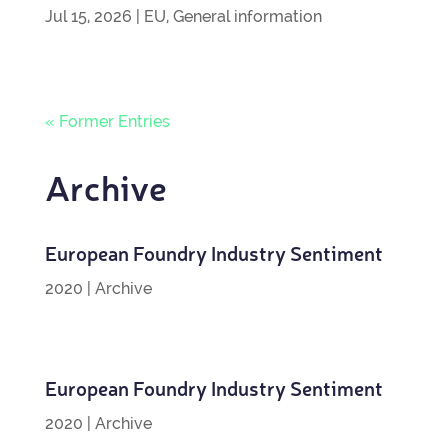
Jul 15, 2026
|
EU
,
General information
« Former Entries
Archive
European Foundry Industry Sentiment
2020
|
Archive
European Foundry Industry Sentiment
2020
|
Archive