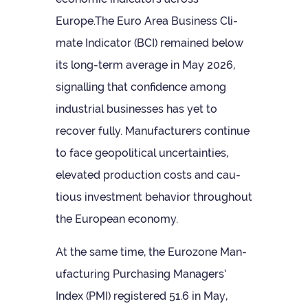
Europe.The Euro Area Busi­ness Cli­
mate Indic­ator (BCI) remained below
its long-term aver­age in May 2026,
sig­nalling that con­fid­ence among
indus­trial busi­nesses has yet to
recover fully. Man­u­fac­tur­ers con­tinue
to face geo­pol­it­ical uncer­tain­ties,
elev­ated pro­duc­tion costs and cau­
tious invest­ment beha­vior through­out
the European economy.
At the same time, the Euro­zone Man­
u­fac­tur­ing Pur­chas­ing Man­agers’
Index (PMI) registered 51.6 in May,