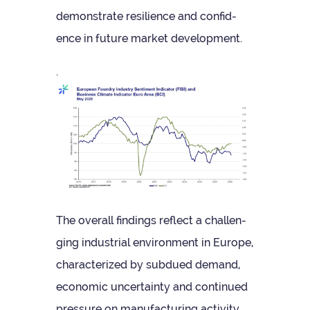
demon­strate resi­li­ence and con­fid­
ence in future mar­ket development.
.
The over­all find­ings reflect a chal­len­
ging indus­trial envir­on­ment in Europe,
char­ac­ter­ized by sub­dued demand,
eco­nomic uncer­tainty and con­tin­ued
pres­sure on man­u­fac­tur­ing activity.