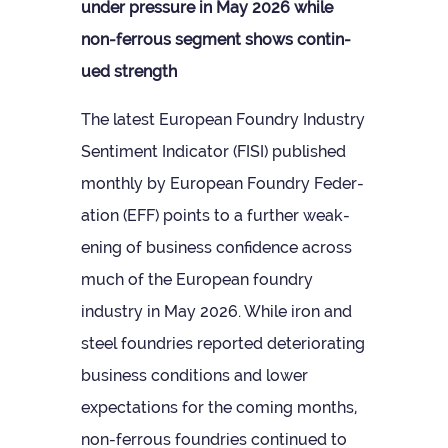
under pres­sure in May 2026 while
non-fer­rous seg­ment shows con­tin­
ued strength
The latest European Foundry Industry
Sen­ti­ment Indic­ator (FISI) pub­lished
monthly by European Foundry Fed­er­
a­tion (EFF) points to a fur­ther weak­
en­ing of busi­ness con­fid­ence across
much of the European foundry
industry in May 2026. While iron and
steel foundries repor­ted deteri­or­at­ing
busi­ness con­di­tions and lower
expect­a­tions for the com­ing months,
non-fer­rous foundries con­tin­ued to