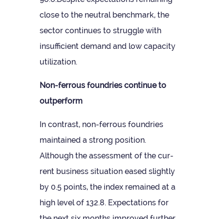
close to the neut­ral bench­mark, the
sec­tor con­tin­ues to struggle with
insuf­fi­cient demand and low capa­city
utilization.
Non-fer­rous foundries con­tinue to
outperform
In con­trast, non-fer­rous foundries
main­tained a strong pos­i­tion.
Although the assess­ment of the cur­
rent busi­ness situ­ation eased slightly
by 0.5 points, the index remained at a
high level of 132.8. Expect­a­tions for
the next six months improved fur­ther,