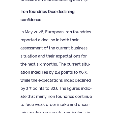
Iron foundries face declin­ing
confidence
In May 2026, European iron foundries
repor­ted a decline in both their
assess­ment of the cur­rent busi­ness
situ­ation and their expect­a­tions for
the next six months. The cur­rent situ­
ation index fell by 2.4 points to 96.3,
while the expect­a­tions index declined
by 2.7 points to 82.6.The fig­ures indic­
ate that many iron foundries con­tinue
to face weak order intake and uncer­
tain mar­ket pro­spects, par­tic­u­larly in