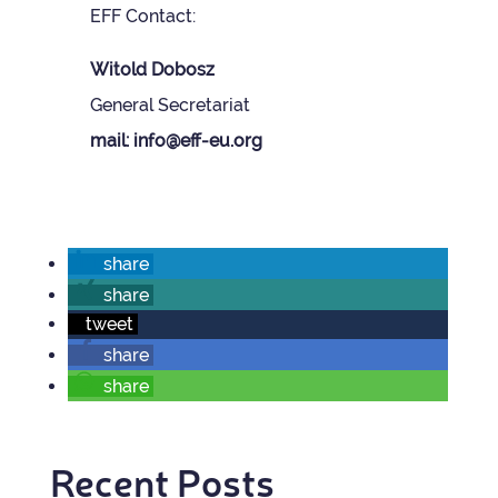
EFF Con­tact:
Wit­old Dobosz
Gen­eral Sec­ret­ariat
mail: info@eff-eu.org
share
share
tweet
share
share
Recent Posts