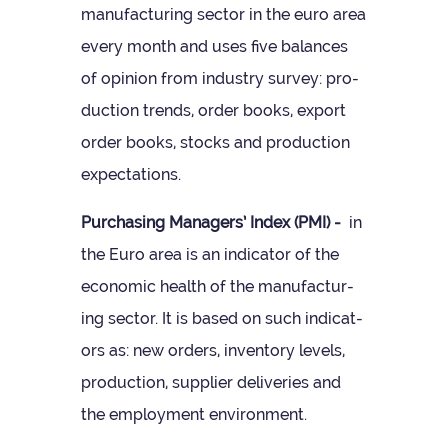
man­u­fac­tur­ing sec­tor in the euro area
every month and uses five bal­ances
of opin­ion from industry sur­vey: pro­
duc­tion trends, order books, export
order books, stocks and pro­duc­tion
expectations.
Pur­chas­ing Man­agers’ Index (PMI) -
in
the Euro area is an indic­ator of the
eco­nomic health of the man­u­fac­tur­
ing sec­tor. It is based on such indic­at­
ors as: new orders, invent­ory levels,
pro­duc­tion, sup­plier deliv­er­ies and
the employ­ment environment.