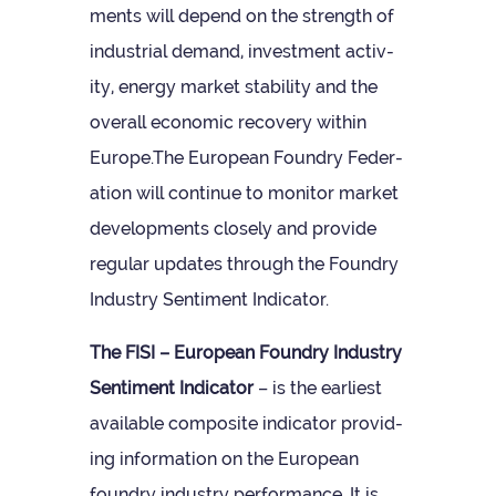
ments will depend on the strength of
indus­trial demand, invest­ment activ­
ity, energy mar­ket sta­bil­ity and the
over­all eco­nomic recov­ery within
Europe.The European Foundry Fed­er­
a­tion will con­tinue to mon­itor mar­ket
devel­op­ments closely and provide
reg­u­lar updates through the Foundry
Industry Sen­ti­ment Indicator.
The FISI – European Foundry Industry
Sen­ti­ment Indic­ator
– is the earli­est
avail­able com­pos­ite indic­ator provid­
ing inform­a­tion on the European
foundry industry per­form­ance. It is