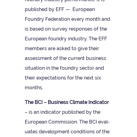
pub­lished by EFF — European
Foundry Fed­er­a­tion every month and
is based on sur­vey responses of the
European foundry industry. The EFF
mem­bers are asked to give their
assess­ment of the cur­rent busi­ness
situ­ation in the foundry sec­tor and
their expect­a­tions for the next six
months.
The BCI – Busi­ness Cli­mate Indic­ator
– is an indic­ator pub­lished by the
European Com­mis­sion. The BCI eval­
u­ates devel­op­ment con­di­tions of the