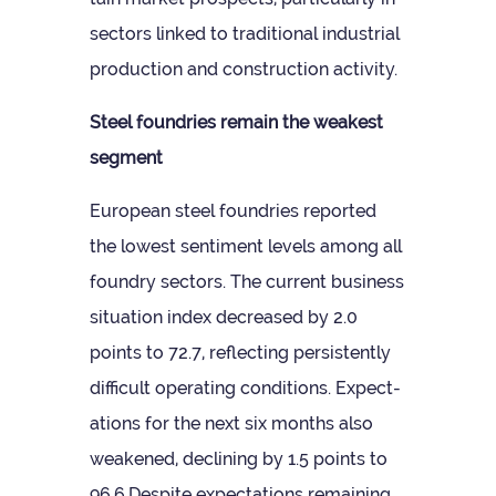
sec­tors linked to tra­di­tional indus­trial
pro­duc­tion and con­struc­tion activity.
Steel foundries remain the weak­est
segment
European steel foundries repor­ted
the low­est sen­ti­ment levels among all
foundry sec­tors. The cur­rent busi­ness
situ­ation index decreased by 2.0
points to 72.7, reflect­ing per­sist­ently
dif­fi­cult oper­at­ing con­di­tions. Expect­
a­tions for the next six months also
weakened, declin­ing by 1.5 points to
96.6.Despite expect­a­tions remain­ing