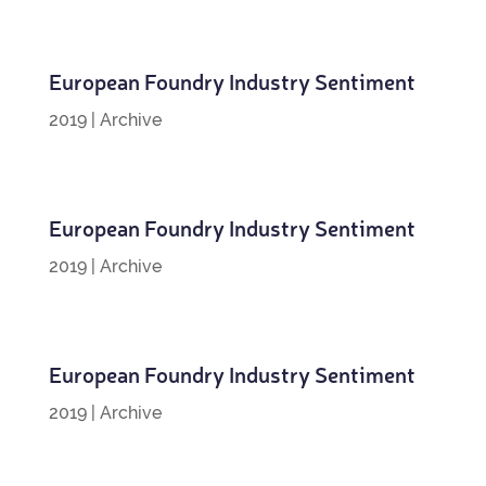
European Foundry Industry Sentiment
2019
|
Archive
European Foundry Industry Sentiment
2019
|
Archive
European Foundry Industry Sentiment
2019
|
Archive