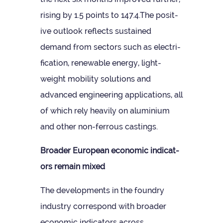
rising by 1.5 points to 147.4.The pos­it­
ive out­look reflects sus­tained
demand from sec­tors such as elec­tri­
fic­a­tion, renew­able energy, light­
weight mobil­ity solu­tions and
advanced engin­eer­ing applic­a­tions, all
of which rely heav­ily on alu­minium
and other non-fer­rous castings.
Broader European eco­nomic indic­at­
ors remain mixed
The devel­op­ments in the foundry
industry cor­res­pond with broader
eco­nomic indic­at­ors across