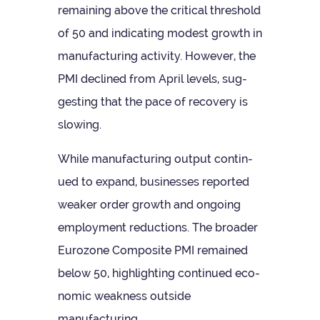
remain­ing above the crit­ical threshold
of 50 and indic­at­ing mod­est growth in
man­u­fac­tur­ing activ­ity. How­ever, the
PMI declined from April levels, sug­
gest­ing that the pace of recov­ery is
slowing.
While man­u­fac­tur­ing out­put con­tin­
ued to expand, busi­nesses repor­ted
weaker order growth and ongo­ing
employ­ment reduc­tions. The broader
Euro­zone Com­pos­ite PMI remained
below 50, high­light­ing con­tin­ued eco­
nomic weak­ness out­side
manufacturing.