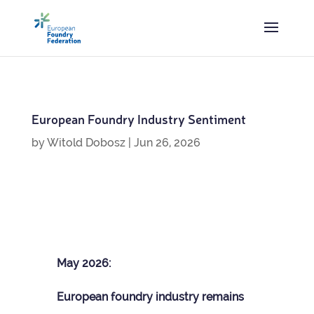
European Foundry Industry Sentiment
by
Witold Dobosz
|
Jun 26, 2026
May 2026:
European foundry industry remains