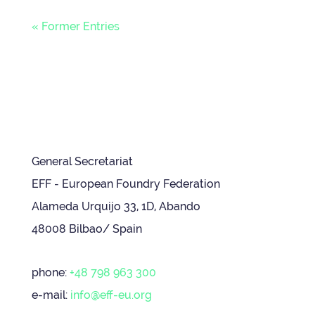
« Former Entries
General Secretariat
EFF - European Foundry Federation
Alameda Urquijo 33, 1D, Abando
48008 Bilbao/ Spain
phone:
+48 798 963 300
e-mail:
info@eff-eu.org