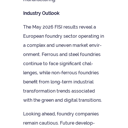
Industry Out­look
The May 2026 FISI res­ults reveal a
European foundry sec­tor oper­at­ing in
a com­plex and uneven mar­ket envir­
on­ment. Fer­rous and steel foundries
con­tinue to face sig­ni­fic­ant chal­
lenges, while non-fer­rous foundries
bene­fit from long-term indus­trial
trans­form­a­tion trends asso­ci­ated
with the green and digital transitions.
Look­ing ahead, foundry com­pan­ies
remain cau­tious. Future devel­op­