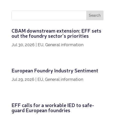
CBAM down­stream exten­sion: EFF sets
out the foundry sec­tor’s priorities
Jul 30, 2026
|
EU
,
General information
European Foundry Industry Sentiment
Jul 29, 2026
|
EU
,
General information
EFF calls for a work­able IED to safe­
guard European foundries