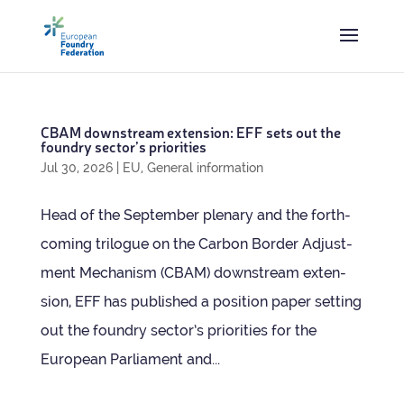
CBAM down­stream exten­sion: EFF sets out the
foundry sec­tor’s priorities
Jul 30, 2026
|
EU
,
General information
Head of the Septem­ber plen­ary and the forth­
com­ing tri­logue on the Car­bon Bor­der Adjust­
ment Mech­an­ism (CBAM) down­stream exten­
sion, EFF has pub­lished a pos­i­tion paper set­ting
out the foundry sec­tor’s pri­or­it­ies for the
European Par­lia­ment and...