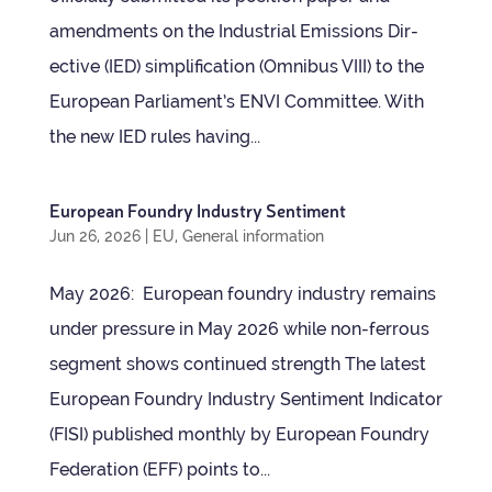
amend­ments on the Indus­trial Emis­sions Dir­
ect­ive (IED) sim­pli­fic­a­tion (Omni­bus VIII) to the
European Parliament’s ENVI Com­mit­tee. With
the new IED rules hav­ing...
European Foundry Industry Sentiment
Jun 26, 2026
|
EU
,
General information
May 2026: European foundry industry remains
under pres­sure in May 2026 while non-fer­rous
seg­ment shows con­tin­ued strength The latest
European Foundry Industry Sen­ti­ment Indic­ator
(FISI) pub­lished monthly by European Foundry
Fed­er­a­tion (EFF) points to...