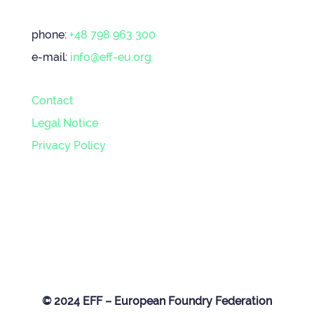
phone:
+48 798 963 300
e-mail:
info@eff-eu.org
Contact
Legal Notice
Privacy Policy
© 2024 EFF – European Foundry Federation