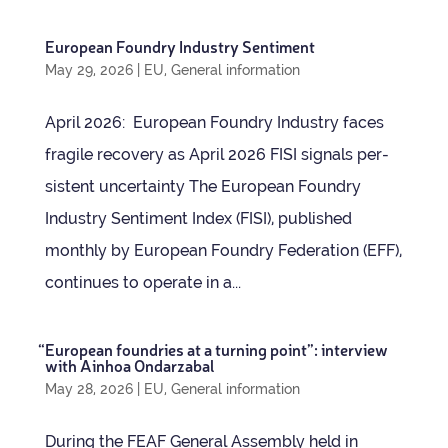
European Foundry Industry Sentiment
May 29, 2026
|
EU
,
General information
April 2026: European Foundry Industry faces
fra­gile recov­ery as April 2026 FISI sig­nals per­
sist­ent uncertainty The European Foundry
Industry Sen­ti­ment Index (FISI), pub­lished
monthly by European Foundry Fed­er­a­tion (EFF),
con­tin­ues to oper­ate in a...
“
European foundries at a turn­ing point”: inter­view
with Ain­hoa Ondarzabal
May 28, 2026
|
EU
,
General information
Dur­ing the FEAF Gen­eral Assembly held in