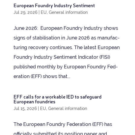
European Foundry Industry Sentiment
Jul 29, 2026
|
EU
,
General information
June 2026: European Foundry Industry shows
signs of sta­bil­isa­tion in June 2026 as man­u­fac­
tur­ing recov­ery continues. The latest European
Foundry Industry Sen­ti­ment Indic­ator (FISI)
pub­lished monthly by European Foundry Fed­
er­a­tion (EFF) shows that...
EFF calls for a work­able IED to safe­guard
European foundries
Jul 15, 2026
|
EU
,
General information
The European Foundry Fed­er­a­tion (EFF) has
offi­cially sub­mit­ted its pos­i­tion paper and