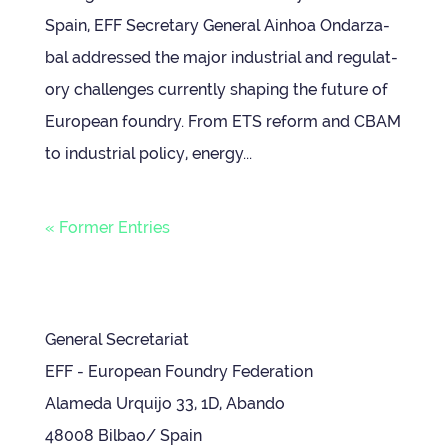
Spain, EFF Sec­ret­ary Gen­eral Ain­hoa Ond­ar­za­
bal addressed the major indus­trial and reg­u­lat­
ory chal­lenges cur­rently shap­ing the future of
European foundry. From ETS reform and CBAM
to indus­trial policy, energy...
« Former Entries
General Secretariat
EFF - European Foundry Federation
Alameda Urquijo 33, 1D, Abando
48008 Bilbao/ Spain