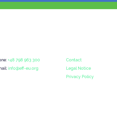
one:
+48 798 963 300
Contact
ail:
info@eff-eu.org
Legal Notice
Privacy Policy