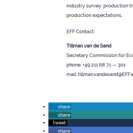
industry sur­vey: pro­duc­tion
pro­duc­tion expectations.
EFF Con­tact:
Till­man van de Sand
Sec­ret­ary Com­mis­sion for Eco
phone: +49 211 68 71 — 301
mail: tillman.vandesand@EFF.
share
share
tweet
share