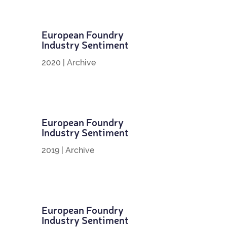
European Foundry
Industry Sentiment
2020
|
Archive
European Foundry
Industry Sentiment
2019
|
Archive
European Foundry
Industry Sentiment