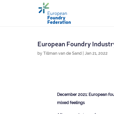
European Foundry Industr
by
Tillman van de Sand
|
Jan 21, 2022
Decem­ber 2021: European foun
mixed feelings