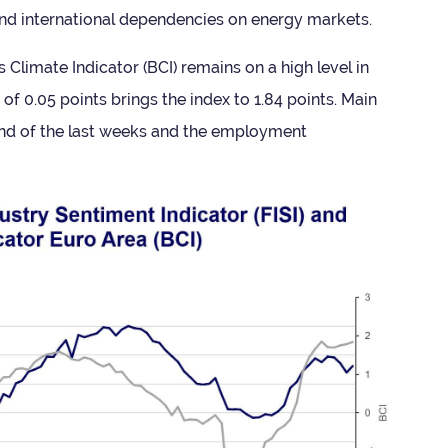
 and inter­na­tional depend­en­cies on energy markets.
 Cli­mate Indic­ator (BCI) remains on a high level in
 of 0.05 points brings the index to 1.84 points. Main
rend of the last weeks and the employ­ment