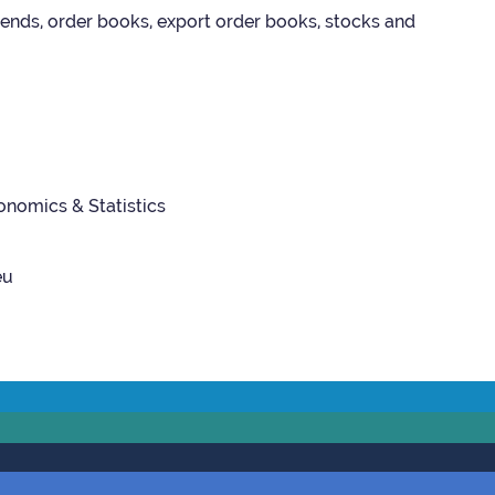
 trends, order books, export order books, stocks and
­nom­ics & Stat­ist­ics
eu