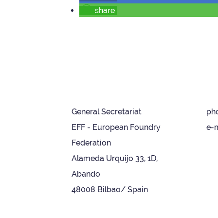
share
General Secretariat
ph
EFF - European Foundry
e-m
Federation
Alameda Urquijo 33, 1D,
Abando
48008 Bilbao/ Spain