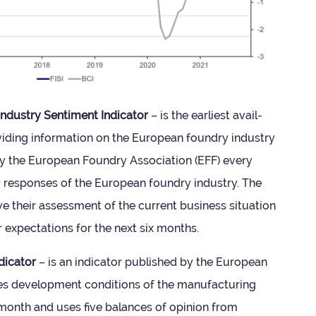
dustry Sen­ti­ment Indic­ator
– is the earli­est avail­
ovid­ing inform­a­tion on the European foundry industry
 by the European Foundry Asso­ci­ation (EFF) every
y responses of the European foundry industry. The
 their assess­ment of the cur­rent busi­ness situ­ation
r expect­a­tions for the next six months.
dic­ator
– is an indic­ator pub­lished by the European
s devel­op­ment con­di­tions of the man­u­fac­tur­ing
 month and uses five bal­ances of opin­ion from