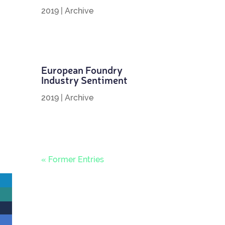
2019
|
Archive
European Foundry
Industry Sentiment
2019
|
Archive
« Former Entries