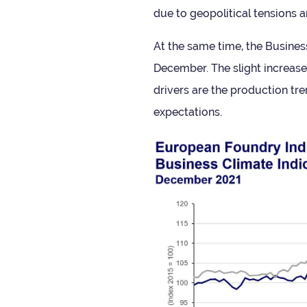
due to geo­pol­it­ical ten­sions
At the same time, the Busi­ness
Decem­ber. The slight increase
drivers are the pro­duc­tion t
expectations.