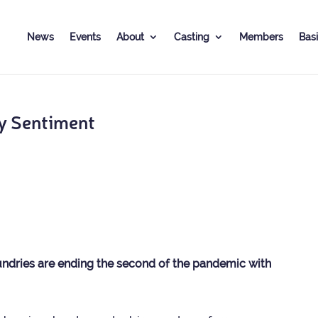
News
Events
About
Cast­ing
Mem­bers
Basi
y Sentiment
dries are end­ing the second of the pan­demic with