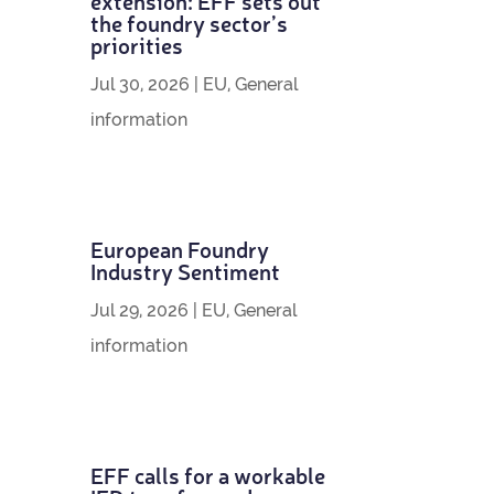
exten­sion: EFF sets out
the foundry sec­tor’s
priorities
Jul 30, 2026
|
EU
,
General
information
European Foundry
Industry Sentiment
Jul 29, 2026
|
EU
,
General
information
EFF calls for a work­able