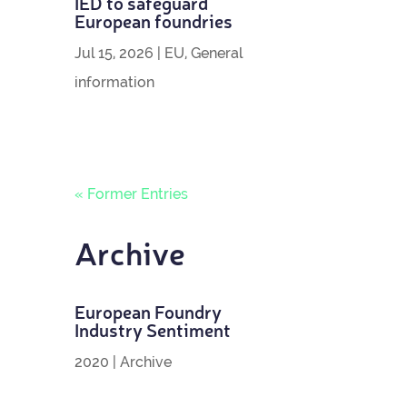
IED to safe­guard
European foundries
Jul 15, 2026
|
EU
,
General
information
« Former Entries
Archive
European Foundry
Industry Sentiment
2020
|
Archive