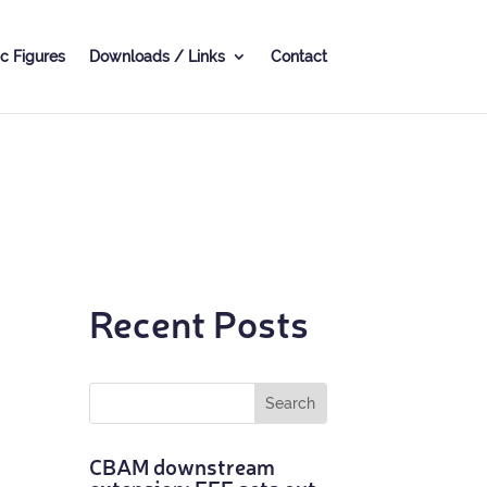
c Fig­ures
Down­loads / Links
Con­tact
Recent Posts
CBAM down­stream