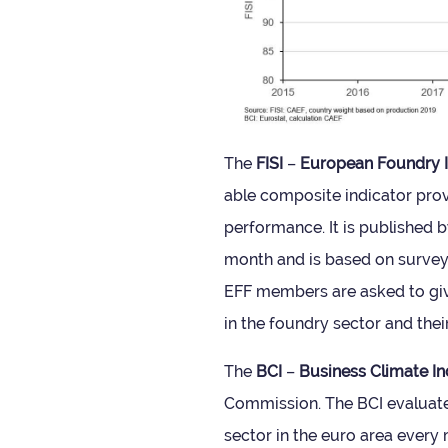
The
FISI
–
European Foundry In
able com­pos­ite indic­ator pr
per­form­ance. It is pub­lished
month and is based on sur­ve
EFF mem­bers are asked to give
in the foundry sec­tor and thei
The
BCI
–
Busi­ness Cli­mate In
Com­mis­sion. The BCI eval­u­ate
sec­tor in the euro area every