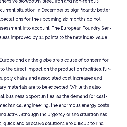
­hens­ive slow­down, steel, iron and non-fer­rous
­rent situ­ation in Decem­ber as sig­ni­fic­antly bet­ter
xpect­a­tions for the upcom­ing six months do not,
e assess­ment into account. The European Foundry Sen­
­the­less improved by 1.1 points to the new index value
in Europe and on the globe are a cause of con­cern for
to the dir­ect impact on the pro­duc­tion facil­it­ies, fur­
l sup­ply chains and asso­ci­ated cost increases and
mary mater­i­als are to be expec­ted. While this also
t busi­ness oppor­tun­it­ies, as the demand for cast­
in mech­an­ical engin­eer­ing, the enorm­ous energy costs
 industry. Although the urgency of the situ­ation has
 quick and effect­ive solu­tions are dif­fi­cult to find