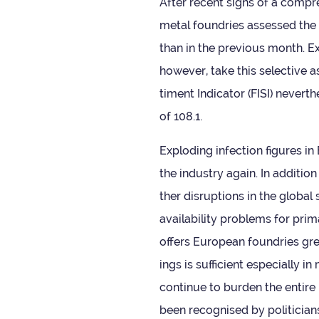
After recent signs of a com­pre
metal foundries assessed the cur
than in the pre­vi­ous month. E
how­ever, take this select­iv
ti­ment Indic­ator (FISI) nev­er
of 108.1.
Explod­ing infec­tion fig­ures 
the industry again. In addi­tion 
ther dis­rup­tions in the globa
avail­ab­il­ity prob­lems for pri
offers European foundries grea
ings is suf­fi­cient espe­cially 
con­tinue to bur­den the entire
been recog­nised by politi­cians,