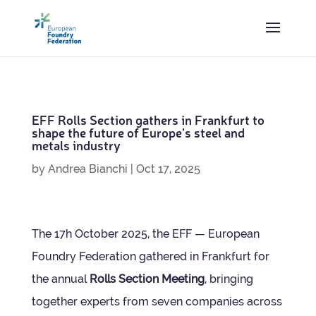
EFF Rolls Sec­tion gath­ers in Frank­furt to
shape the future of Europe’s steel and
metals industry
by
Andrea Bianchi
|
Oct 17, 2025
The 17h Octo­ber 2025, the EFF — European
Foundry Fed­er­a­tion gathered in Frank­furt for
the annual
Rolls Sec­tion Meet­ing
, bring­ing
together experts from seven com­pan­ies across