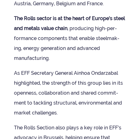
Aus­tria, Ger­many, Bel­gium and France.
The Rolls sec­tor is at the heart of Europe’s steel
and metals value chain
, pro­du­cing high-per­
form­ance com­pon­ents that enable steel­mak­
ing, energy gen­er­a­tion and advanced
manufacturing.
As EFF Sec­ret­ary Gen­eral Ain­hoa Ond­ar­za­bal
high­lighted, the strength of this group lies in its
open­ness, col­lab­or­a­tion and shared com­mit­
ment to tack­ling struc­tural, envir­on­mental and
mar­ket challenges.
The Rolls Sec­tion also plays a key role in EFF’s
advocacy in Brus­sels, help­ing ensure that