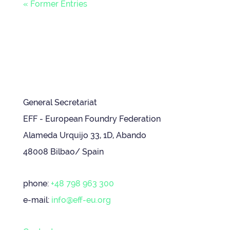
« Former Entries
General Secretariat
EFF - European Foundry Federation
Alameda Urquijo 33, 1D, Abando
48008 Bilbao/ Spain
phone:
+48 798 963 300
e-mail:
info@eff-eu.org