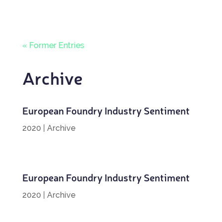
« Former Entries
Archive
European Foundry Industry Sentiment
2020
|
Archive
European Foundry Industry Sentiment
2020
|
Archive