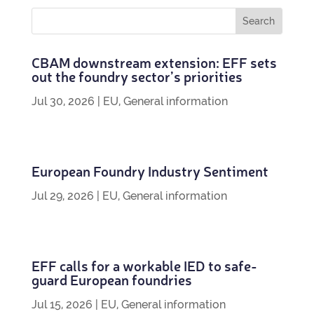
CBAM down­stream exten­sion: EFF sets
out the foundry sec­tor’s priorities
Jul 30, 2026
|
EU
,
General information
European Foundry Industry Sentiment
Jul 29, 2026
|
EU
,
General information
EFF calls for a work­able IED to safe­
guard European foundries
Jul 15, 2026
|
EU
,
General information