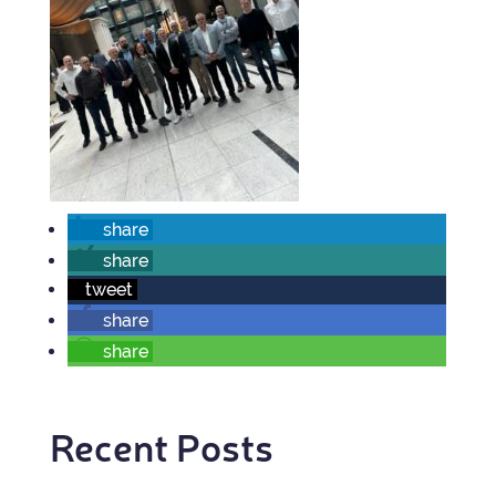
share
share
tweet
share
share
Recent Posts