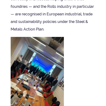
foundries — and the Rolls industry in par­tic­u­lar
— are recog­nised in European indus­trial, trade
and sus­tain­ab­il­ity policies under the Steel &
Metals Action Plan.