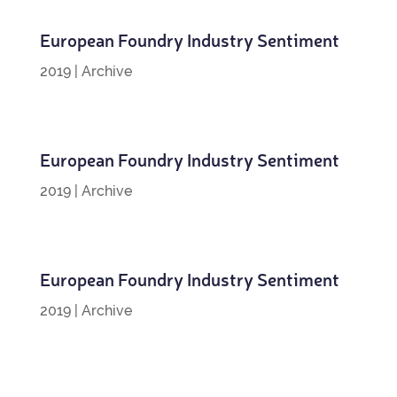
European Foundry Industry Sentiment
2019
|
Archive
European Foundry Industry Sentiment
2019
|
Archive
European Foundry Industry Sentiment
2019
|
Archive