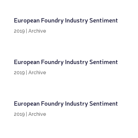
European Foundry Industry Sentiment
2019
|
Archive
European Foundry Industry Sentiment
2019
|
Archive
European Foundry Industry Sentiment
2019
|
Archive