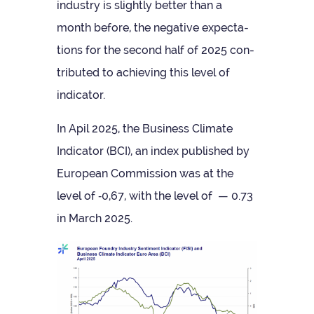
industry is slightly bet­ter than a
month before, the neg­at­ive expect­a­
tions for the second half of 2025 con­
trib­uted to achiev­ing this level of
indicator.
In Apil 2025, the Busi­ness Cli­mate
Indic­ator (BCI), an index pub­lished by
European Com­mis­sion was at the
level of ‑0,67, with the level of — 0.73
in March 2025.