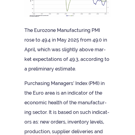
The Euro­zone Man­u­fac­tur­ing PMI
rose to 49.4 in May 2025 from 49.0 in
April, which was slightly above mar­
ket expect­a­tions of 49.3, accord­ing to
a pre­lim­in­ary estimate.
Pur­chas­ing Man­agers’ Index (PMI) in
the Euro area is an indic­ator of the
eco­nomic health of the man­u­fac­tur­
ing sec­tor. It is based on such indic­at­
ors as: new orders, invent­ory levels,
pro­duc­tion, sup­plier deliv­er­ies and