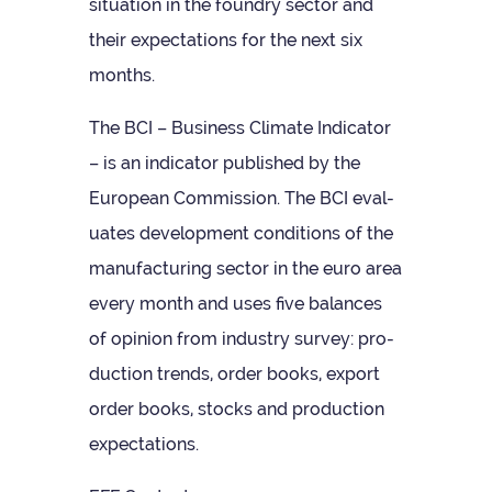
situ­ation in the foundry sec­tor and
their expect­a­tions for the next six
months.
The BCI – Busi­ness Cli­mate Indic­ator
– is an indic­ator pub­lished by the
European Com­mis­sion. The BCI eval­
u­ates devel­op­ment con­di­tions of the
man­u­fac­tur­ing sec­tor in the euro area
every month and uses five bal­ances
of opin­ion from industry sur­vey: pro­
duc­tion trends, order books, export
order books, stocks and pro­duc­tion
expectations.