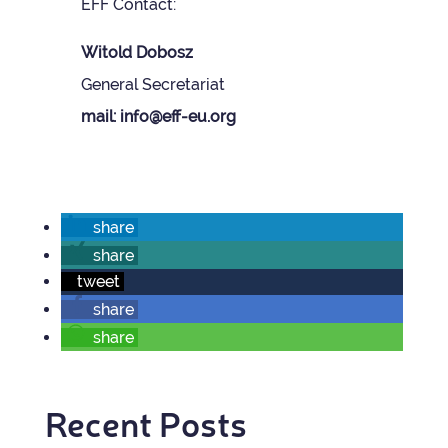
EFF Con­tact:
Wit­old Dobosz
Gen­eral Sec­ret­ariat
mail: info@eff-eu.org
share
share
tweet
share
share
Recent Posts