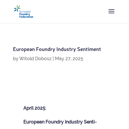
European Foundry Industry Sentiment
by
Witold Dobosz
|
May 27, 2025
April 2025:
European Foundry Industry Sen­ti­