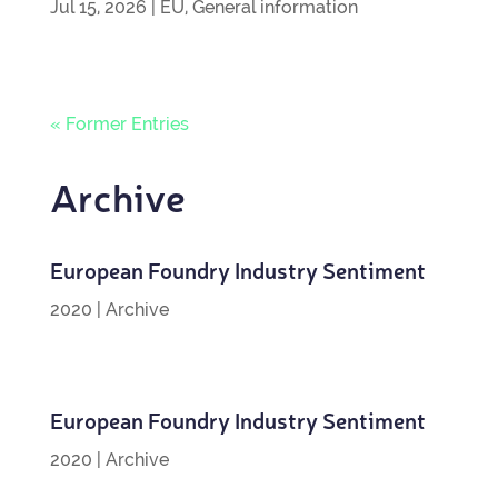
Jul 15, 2026
|
EU
,
General information
« Former Entries
Archive
European Foundry Industry Sentiment
2020
|
Archive
European Foundry Industry Sentiment
2020
|
Archive