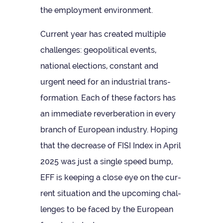
the employ­ment environment.
Cur­rent year has cre­ated mul­tiple
chal­lenges: geo­pol­it­ical events,
national elec­tions, con­stant and
urgent need for an indus­trial trans­
form­a­tion. Each of these factors has
an imme­di­ate rever­ber­a­tion in every
branch of European industry. Hop­ing
that the decrease of FISI Index in April
2025 was just a single speed bump,
EFF is keep­ing a close eye on the cur­
rent situ­ation and the upcom­ing chal­
lenges to be faced by the European