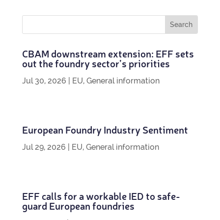
CBAM down­stream exten­sion: EFF sets
out the foundry sec­tor’s priorities
Jul 30, 2026
|
EU
,
General information
European Foundry Industry Sentiment
Jul 29, 2026
|
EU
,
General information
EFF calls for a work­able IED to safe­
guard European foundries