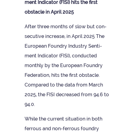
ment Indic­ator (FISI) hits the first
obstacle in April 2025
After three months of slow but con­
sec­ut­ive increase, in April 2025 The
European Foundry Industry Sen­ti­
ment Indic­ator (FISI), con­duc­ted
monthly by the European Foundry
Fed­er­a­tion, hits the first obstacle.
Com­pared to the data from March
2025, the FISI decreased from 94.6 to
94.0.
While the cur­rent situ­ation in both
fer­rous and non-fer­rous foundry