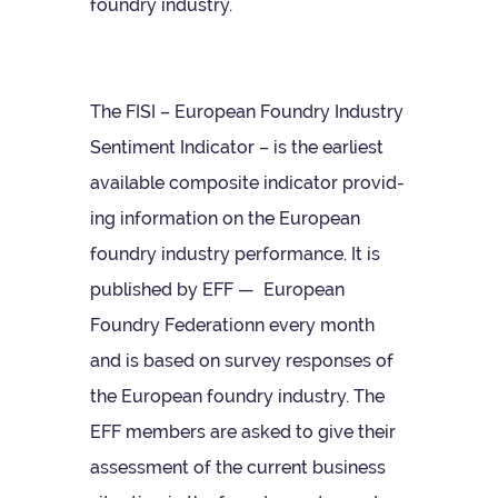
foundry industry.
The FISI – European Foundry Industry
Sen­ti­ment Indic­ator – is the earli­est
avail­able com­pos­ite indic­ator provid­
ing inform­a­tion on the European
foundry industry per­form­ance. It is
pub­lished by EFF — European
Foundry Fed­er­a­tionn every month
and is based on sur­vey responses of
the European foundry industry. The
EFF mem­bers are asked to give their
assess­ment of the cur­rent busi­ness