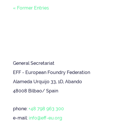
« Former Entries
General Secretariat
EFF - European Foundry Federation
Alameda Urquijo 33, 1D, Abando
48008 Bilbao/ Spain
phone:
+48 798 963 300
e-mail:
info@eff-eu.org