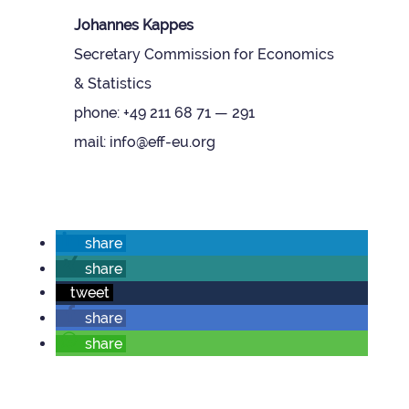
Johannes Kappes
Sec­ret­ary Com­mis­sion for Eco­nom­ics
& Stat­ist­ics
phone: +49 211 68 71 — 291
mail: info@eff-eu.org
share
share
tweet
share
share