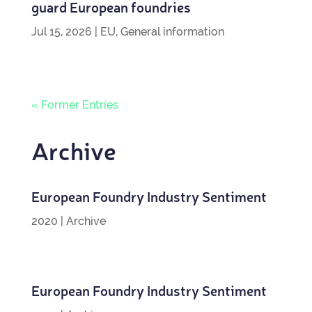
guard European foundries
Jul 15, 2026
|
EU
,
General information
« Former Entries
Archive
European Foundry Industry Sentiment
2020
|
Archive
European Foundry Industry Sentiment