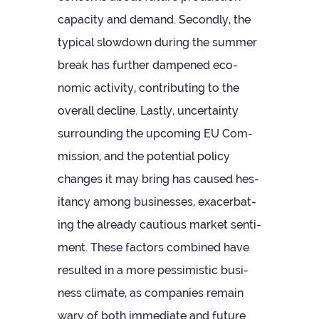
capa­city and demand. Secondly, the
typ­ical slow­down dur­ing the sum­mer
break has fur­ther dampened eco­
nomic activ­ity, con­trib­ut­ing to the
over­all decline. Lastly, uncer­tainty
sur­round­ing the upcom­ing EU Com­
mis­sion, and the poten­tial policy
changes it may bring has caused hes­
it­ancy among busi­nesses, exacer­bat­
ing the already cau­tious mar­ket sen­ti­
ment. These factors com­bined have
res­ul­ted in a more pess­im­istic busi­
ness cli­mate, as com­pan­ies remain
wary of both imme­di­ate and future