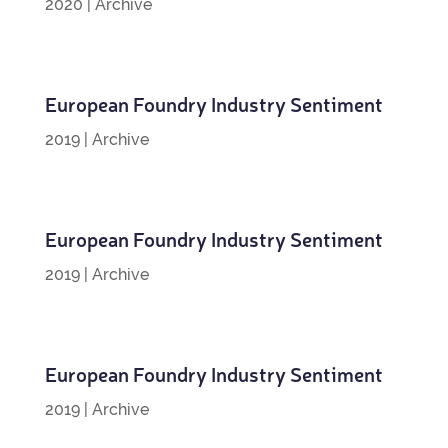
2020
|
Archive
European Foundry Industry Sentiment
2019
|
Archive
European Foundry Industry Sentiment
2019
|
Archive
European Foundry Industry Sentiment
2019
|
Archive