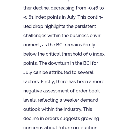
ther decline, decreas­ing from ‑0.46 to
‑0.61 index points in July. This con­tin­
ued drop high­lights the per­sist­ent
chal­lenges within the busi­ness envir­
on­ment, as the BCI remains firmly
below the crit­ical threshold of 0 index
points. The down­turn in the BCI for
July can be attrib­uted to sev­eral
factors. Firstly, there has been a more
neg­at­ive assess­ment of order book
levels, reflect­ing a weaker demand
out­look within the industry. This
decline in orders sug­gests grow­ing
con­cerns about future pro­duc­tion