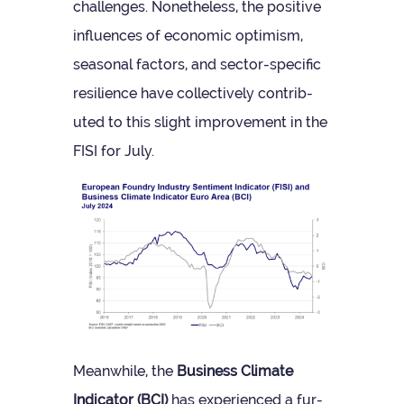
chal­lenges. Non­ethe­less, the pos­it­ive
influ­ences of eco­nomic optim­ism,
sea­sonal factors, and sec­tor-spe­cific
resi­li­ence have col­lect­ively con­trib­
uted to this slight improve­ment in the
FISI for July.
Mean­while, the
Busi­ness Cli­mate
Indic­ator (BCI)
has exper­i­enced a fur­