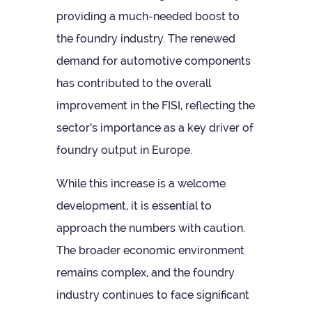
provid­ing a much-needed boost to
the foundry industry. The renewed
demand for auto­mot­ive com­pon­ents
has con­trib­uted to the over­all
improve­ment in the FISI, reflect­ing the
sec­tor’s import­ance as a key driver of
foundry out­put in Europe.
While this increase is a wel­come
devel­op­ment, it is essen­tial to
approach the num­bers with cau­tion.
The broader eco­nomic envir­on­ment
remains com­plex, and the foundry
industry con­tin­ues to face sig­ni­fic­ant