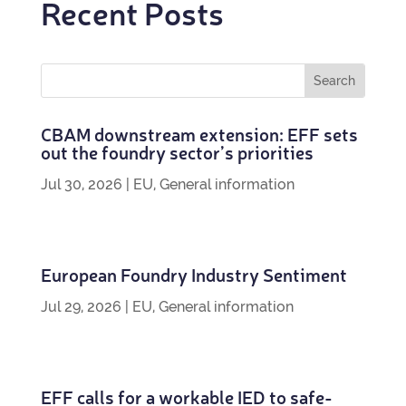
Recent Posts
CBAM down­stream exten­sion: EFF sets
out the foundry sec­tor’s priorities
Jul 30, 2026
|
EU
,
General information
European Foundry Industry Sentiment
Jul 29, 2026
|
EU
,
General information
EFF calls for a work­able IED to safe­