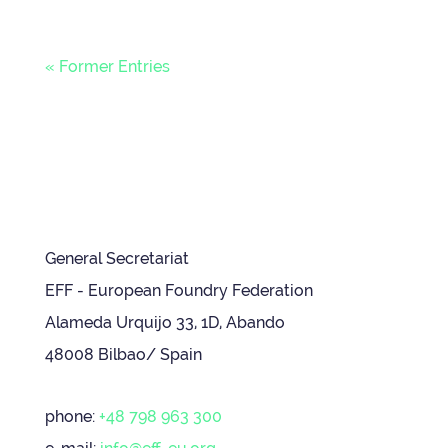
« Former Entries
General Secretariat
EFF - European Foundry Federation
Alameda Urquijo 33, 1D, Abando
48008 Bilbao/ Spain
phone:
+48 798 963 300