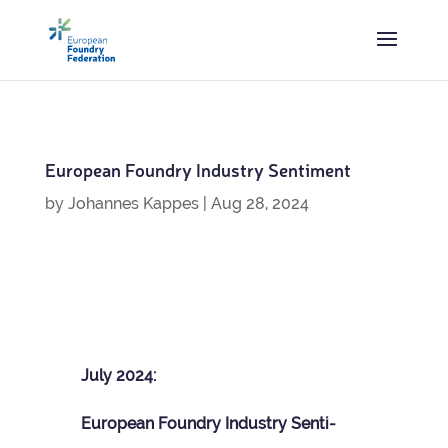
European Foundry Industry Sentiment
by
Johannes Kappes
|
Aug 28, 2024
July 2024:
European Foundry Industry Sen­ti­