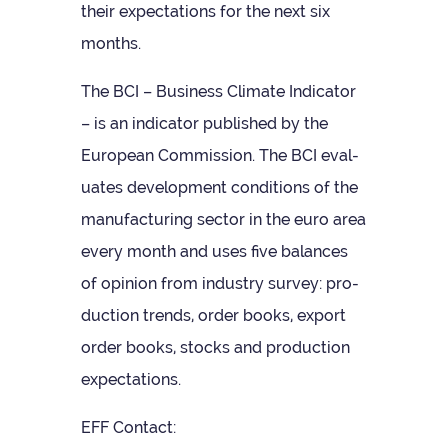
their expect­a­tions for the next six
months.
The BCI – Busi­ness Cli­mate Indic­ator
– is an indic­ator pub­lished by the
European Com­mis­sion. The BCI eval­
u­ates devel­op­ment con­di­tions of the
man­u­fac­tur­ing sec­tor in the euro area
every month and uses five bal­ances
of opin­ion from industry sur­vey: pro­
duc­tion trends, order books, export
order books, stocks and pro­duc­tion
expectations.
EFF Con­tact: