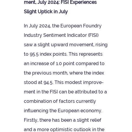
ment, July 2024: FISI Exper­i­ences
Slight Uptick in July
In July 2024, the European Foundry
Industry Sen­ti­ment Indic­ator (FISI)
saw a slight upward move­ment, rising
to 95.5 index points. This rep­res­ents
an increase of 1.0 point com­pared to
the pre­vi­ous month, where the index
stood at 94.5. This mod­est improve­
ment in the FISI can be attrib­uted to a
com­bin­a­tion of factors cur­rently
influ­en­cing the European eco­nomy.
Firstly, there has been a slight relief
and a more optim­istic out­look in the