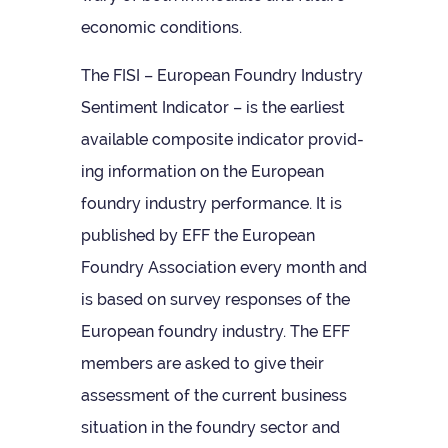
eco­nomic conditions.
The FISI – European Foundry Industry
Sen­ti­ment Indic­ator – is the earli­est
avail­able com­pos­ite indic­ator provid­
ing inform­a­tion on the European
foundry industry per­form­ance. It is
pub­lished by EFF the European
Foundry Asso­ci­ation every month and
is based on sur­vey responses of the
European foundry industry. The EFF
mem­bers are asked to give their
assess­ment of the cur­rent busi­ness
situ­ation in the foundry sec­tor and