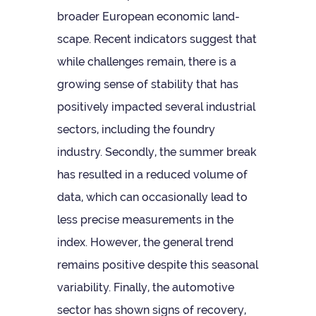
broader European eco­nomic land­
scape. Recent indic­at­ors sug­gest that
while chal­lenges remain, there is a
grow­ing sense of sta­bil­ity that has
pos­it­ively impacted sev­eral indus­trial
sec­tors, includ­ing the foundry
industry. Secondly, the sum­mer break
has res­ul­ted in a reduced volume of
data, which can occa­sion­ally lead to
less pre­cise meas­ure­ments in the
index. How­ever, the gen­eral trend
remains pos­it­ive des­pite this sea­sonal
vari­ab­il­ity. Finally, the auto­mot­ive
sec­tor has shown signs of recov­ery,