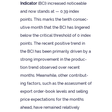
Indic­ator
(BCI) increased notice­able
and now stands at — 0.39 index
points. This marks the tenth con­sec­
ut­ive month that the BCI has lingered
below the crit­ical threshold of 0 index
points. The recent pos­it­ive trend in
the BCI has been primar­ily driven by a
strong improve­ment in the pro­duc­
tion trend observed over recent
months. Mean­while, other con­trib­ut­
ing factors, such as the assess­ment of
export order-book levels and selling
price expect­a­tions for the months
ahead, have remained rel­at­ively