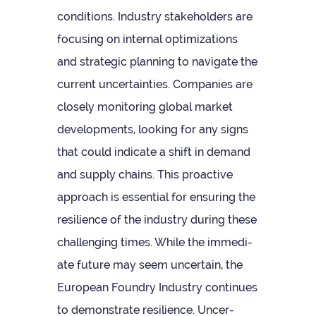
con­di­tions. Industry stake­hold­ers are
focus­ing on internal optim­iz­a­tions
and stra­tegic plan­ning to nav­ig­ate the
cur­rent uncer­tain­ties. Com­pan­ies are
closely mon­it­or­ing global mar­ket
devel­op­ments, look­ing for any signs
that could indic­ate a shift in demand
and sup­ply chains. This pro­act­ive
approach is essen­tial for ensur­ing the
resi­li­ence of the industry dur­ing these
chal­len­ging times. While the imme­di­
ate future may seem uncer­tain, the
European Foundry Industry con­tin­ues
to demon­strate resi­li­ence. Uncer­