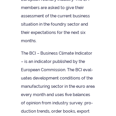
mem­bers are asked to give their
assess­ment of the cur­rent busi­ness
situ­ation in the foundry sec­tor and
their expect­a­tions for the next six
months.
The BCI – Busi­ness Cli­mate Indic­ator
– is an indic­ator pub­lished by the
European Com­mis­sion. The BCI eval­
u­ates devel­op­ment con­di­tions of the
man­u­fac­tur­ing sec­tor in the euro area
every month and uses five bal­ances
of opin­ion from industry sur­vey: pro­
duc­tion trends, order books, export