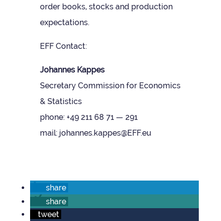
order books, stocks and pro­duc­tion
expectations.
EFF Con­tact:
Johannes Kappes
Sec­ret­ary Com­mis­sion for Eco­nom­ics
& Stat­ist­ics
phone: +49 211 68 71 — 291
mail: johannes.kappes@EFF.eu
share
share
tweet