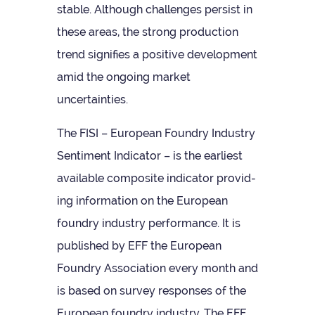
stable. Although chal­lenges per­sist in
these areas, the strong pro­duc­tion
trend sig­ni­fies a pos­it­ive devel­op­ment
amid the ongo­ing mar­ket
uncertainties.
The FISI – European Foundry Industry
Sen­ti­ment Indic­ator – is the earli­est
avail­able com­pos­ite indic­ator provid­
ing inform­a­tion on the European
foundry industry per­form­ance. It is
pub­lished by EFF the European
Foundry Asso­ci­ation every month and
is based on sur­vey responses of the
European foundry industry. The EFF