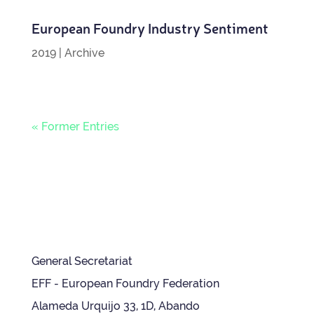
European Foundry Industry Sentiment
2019
|
Archive
« Former Entries
General Secretariat
EFF - European Foundry Federation
Alameda Urquijo 33, 1D, Abando