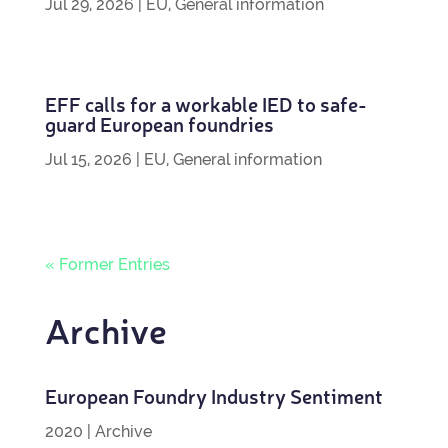
Jul 29, 2026
|
EU
,
General information
EFF calls for a work­able IED to safe­
guard European foundries
Jul 15, 2026
|
EU
,
General information
« Former Entries
Archive
European Foundry Industry Sentiment
2020
|
Archive