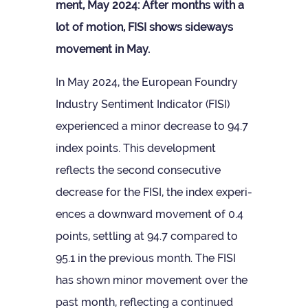
ment, May 2024: After months with a
lot of motion, FISI shows side­ways
move­ment in May.
In May 2024, the European Foundry
Industry Sen­ti­ment Indic­ator (FISI)
exper­i­enced a minor decrease to 94.7
index points. This devel­op­ment
reflects the second con­sec­ut­ive
decrease for the FISI, the index exper­i­
ences a down­ward move­ment of 0.4
points, set­tling at 94.7 com­pared to
95.1 in the pre­vi­ous month. The FISI
has shown minor move­ment over the
past month, reflect­ing a con­tin­ued