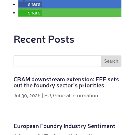
share
share
Recent Posts
CBAM down­stream exten­sion: EFF sets
out the foundry sec­tor’s priorities
Jul 30, 2026
|
EU
,
General information
European Foundry Industry Sentiment