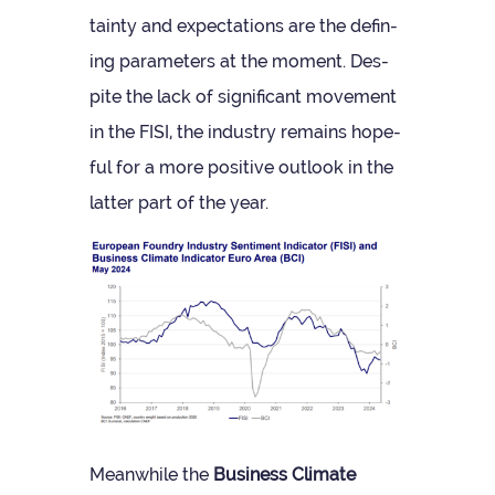
tainty and expect­a­tions are the defin­
ing para­met­ers at the moment. Des­
pite the lack of sig­ni­fic­ant move­ment
in the FISI, the industry remains hope­
ful for a more pos­it­ive out­look in the
lat­ter part of the year.
Mean­while the
Busi­ness Cli­mate