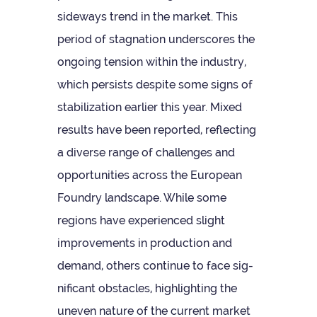
side­ways trend in the mar­ket. This
period of stag­na­tion under­scores the
ongo­ing ten­sion within the industry,
which per­sists des­pite some signs of
sta­bil­iz­a­tion earlier this year. Mixed
res­ults have been repor­ted, reflect­ing
a diverse range of chal­lenges and
oppor­tun­it­ies across the European
Foundry land­scape. While some
regions have exper­i­enced slight
improve­ments in pro­duc­tion and
demand, oth­ers con­tinue to face sig­
ni­fic­ant obstacles, high­light­ing the
uneven nature of the cur­rent mar­ket