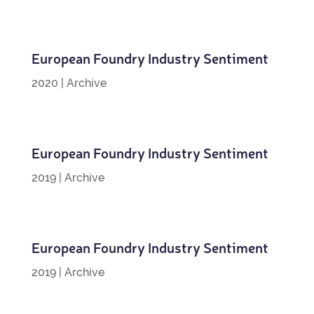
European Foundry Industry Sentiment
2020
|
Archive
European Foundry Industry Sentiment
2019
|
Archive
European Foundry Industry Sentiment
2019
|
Archive