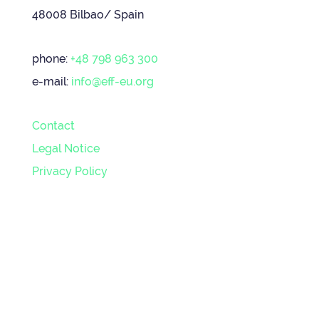
48008 Bilbao/ Spain
phone:
+48 798 963 300
e-mail:
info@eff-eu.org
Contact
Legal Notice
Privacy Policy