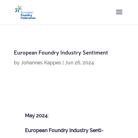
European Foundry Industry Sentiment
by
Johannes Kappes
|
Jun 26, 2024
May 2024:
European Foundry Industry Sen­ti­