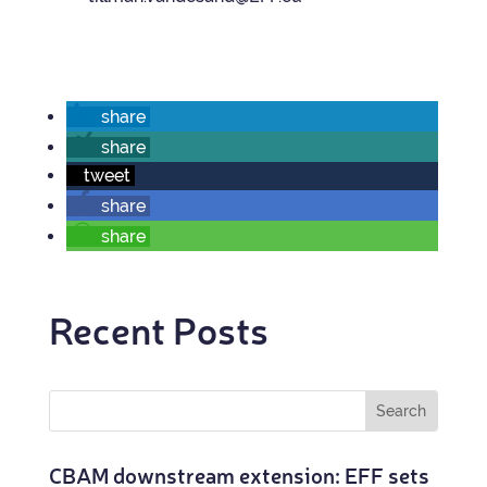
share
share
tweet
share
share
Recent Posts
CBAM down­stream exten­sion: EFF sets