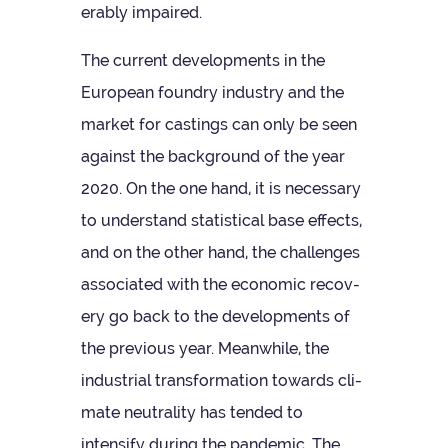
er­ably impaired.
The cur­rent devel­op­ments in the
European foundry industry and the
mar­ket for cast­ings can only be seen
against the back­ground of the year
2020. On the one hand, it is neces­sary
to under­stand stat­ist­ical base effects,
and on the other hand, the chal­lenges
asso­ci­ated with the eco­nomic recov­
ery go back to the devel­op­ments of
the pre­vi­ous year. Mean­while, the
indus­trial trans­form­a­tion towards cli­
mate neut­ral­ity has ten­ded to
intensify dur­ing the pan­demic. The