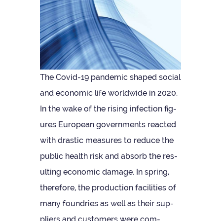
The Covid-19 pan­demic shaped social
and eco­nomic life world­wide in 2020.
In the wake of the rising infec­tion fig­
ures European gov­ern­ments reacted
with drastic meas­ures to reduce the
pub­lic health risk and absorb the res­
ult­ing eco­nomic dam­age. In spring,
there­fore, the pro­duc­tion facil­it­ies of
many foundries as well as their sup­
pli­ers and cus­tom­ers were com­