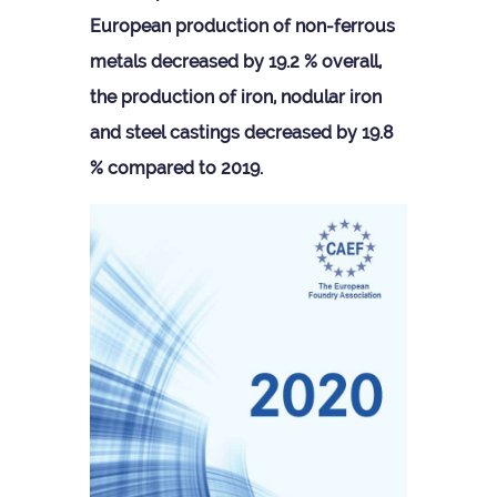
European pro­duc­tion of non-fer­rous
metals decreased by 19.2 % over­all,
the pro­duc­tion of iron, nod­u­lar iron
and steel cast­ings decreased by 19.8
% com­pared to 2019.