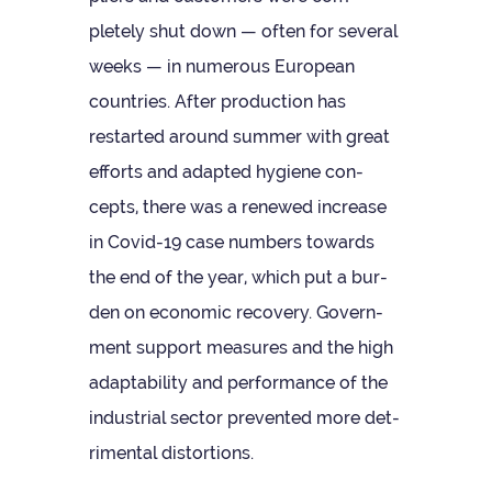
pletely shut down — often for sev­eral
weeks — in numer­ous European
coun­tries. After pro­duc­tion has
restar­ted around sum­mer with great
efforts and adap­ted hygiene con­
cepts, there was a renewed increase
in Covid-19 case num­bers towards
the end of the year, which put a bur­
den on eco­nomic recov­ery. Gov­ern­
ment sup­port meas­ures and the high
adapt­ab­il­ity and per­form­ance of the
indus­trial sec­tor pre­ven­ted more det­
ri­mental distortions.