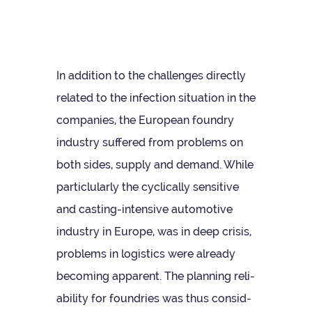
In addi­tion to the chal­lenges dir­ectly
related to the infec­tion situ­ation in the
com­pan­ies, the European foundry
industry suffered from prob­lems on
both sides, sup­ply and demand. While
particlu­larly the cyc­lic­ally sens­it­ive
and cast­ing-intens­ive auto­mot­ive
industry in Europe, was in deep crisis,
prob­lems in logist­ics were already
becom­ing appar­ent. The plan­ning reli­
ab­il­ity for foundries was thus con­sid­