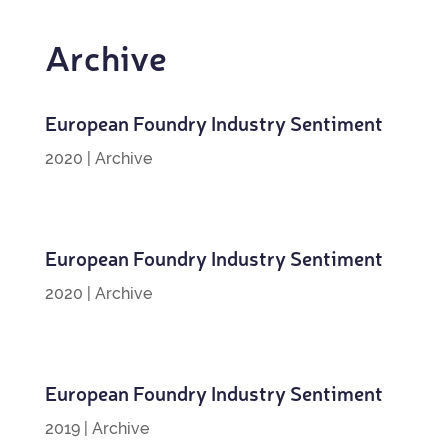
Archive
European Foundry Industry Sentiment
2020
|
Archive
European Foundry Industry Sentiment
2020
|
Archive
European Foundry Industry Sentiment
2019
|
Archive