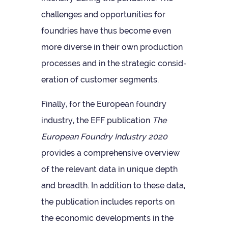
chal­lenges and oppor­tun­it­ies for
foundries have thus become even
more diverse in their own pro­duc­tion
pro­cesses and in the stra­tegic con­sid­
er­a­tion of cus­tomer segments.
Finally, for the European foundry
industry, the EFF pub­lic­a­tion
The
European Foundry Industry 2020
provides a com­pre­hens­ive over­view
of the rel­ev­ant data in unique depth
and breadth. In addi­tion to these data,
the pub­lic­a­tion includes reports on
the eco­nomic devel­op­ments in the