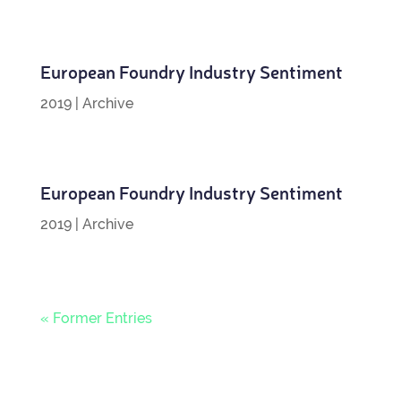
European Foundry Industry Sentiment
2019
|
Archive
European Foundry Industry Sentiment
2019
|
Archive
« Former Entries