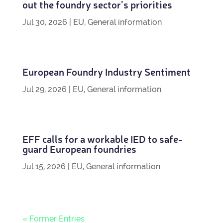
out the foundry sec­tor’s priorities
Jul 30, 2026
|
EU
,
General information
European Foundry Industry Sentiment
Jul 29, 2026
|
EU
,
General information
EFF calls for a work­able IED to safe­
guard European foundries
Jul 15, 2026
|
EU
,
General information
« Former Entries