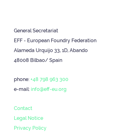
General Secretariat
EFF - European Foundry Federation
Alameda Urquijo 33, 1D, Abando
48008 Bilbao/ Spain
phone:
+48 798 963 300
e-mail:
info@eff-eu.org
Contact
Legal Notice
Privacy Policy