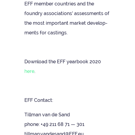
EFF mem­ber coun­tries and the
foundry asso­ci­ations’ assess­ments of
the most import­ant mar­ket devel­op­
ments for castings.
Down­load the EFF year­book 2020
here
.
EFF Con­tact:
Till­man van de Sand
phone: +49 211 68 71 — 301
tillman.vandesand@EFF.eu