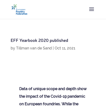
EFF Year­book 2020 published
by
Tillman van de Sand
|
Oct 11, 2021
Data of unique scope and depth show
the impact of the Covid-19 pan­demic
on European foundries.
While the