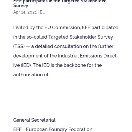
EFF par­ti­cip­ates in the Tar­geted Stake­holder
Survey
Apr 14, 2021
|
EU
Invited by the EU Com­mis­sion, EFF par­ti­cip­ated
in the so-called Tar­geted Stake­holder Sur­vey
(TSS) — a detailed con­sulta­tion on the fur­ther
devel­op­ment of the Indus­trial Emis­sions Dir­ect­
ive (IED). The IED is the back­bone for the
author­isa­tion of...
General Secretariat
EFF - European Foundry Federation