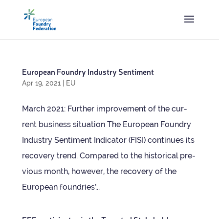
European Foundry Industry Sentiment
Apr 19, 2021
|
EU
March 2021: Fur­ther improve­ment of the cur­
rent busi­ness situation The European Foundry
Industry Sen­ti­ment Indic­ator (FISI) con­tin­ues its
recov­ery trend. Com­pared to the his­tor­ical pre­
vi­ous month, how­ever, the recov­ery of the
European foundries’...