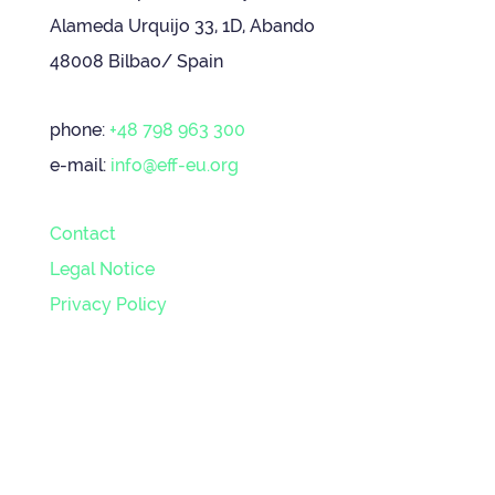
Alameda Urquijo 33, 1D, Abando
48008 Bilbao/ Spain
phone:
+48 798 963 300
e-mail:
info@eff-eu.org
Contact
Legal Notice
Privacy Policy