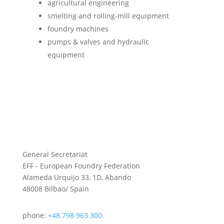
agri­cul­tural engineering
smelt­ing and rolling-mill equipment
foundry machines
pumps & valves and hydraulic
equipment
General Secretariat
EFF - European Foundry Federation
Alameda Urquijo 33, 1D, Abando
48008 Bilbao/ Spain
phone:
+48 798 963 300