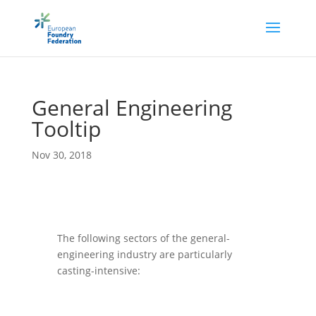
Gen­eral Engin­eer­ing
Tooltip
Nov 30, 2018
The fol­low­ing sec­tors of the gen­eral-
engin­eer­ing industry are par­tic­u­larly
casting-intensive: