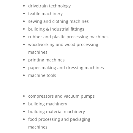
driv­etrain technology
tex­tile machinery
sew­ing and cloth­ing machines
build­ing & indus­trial fittings
rub­ber and plastic pro­cessing machines
wood­work­ing and wood pro­cessing
machines
print­ing machines
paper-mak­ing and dress­ing machines
machine tools
com­pressors and vacuum pumps
build­ing machinery
build­ing mater­ial machinery
food pro­cessing and pack­aging
machines