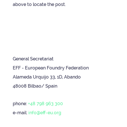
above to loc­ate the post.
General Secretariat
EFF - European Foundry Federation
Alameda Urquijo 33, 1D, Abando
48008 Bilbao/ Spain
phone:
+48 798 963 300
e-mail:
info@eff-eu.org