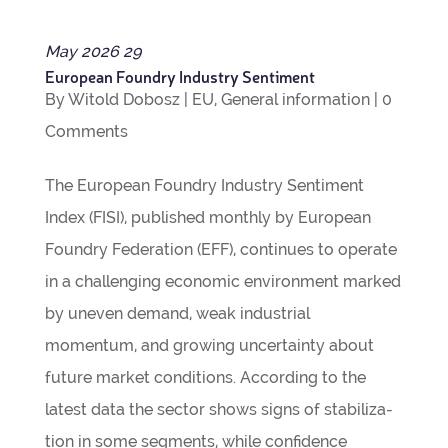
May
2026
29
European Foundry Industry Sentiment
By
Witold Dobosz
|
EU
,
Gen­eral inform­a­tion
|
0
Com­ments
The European Foundry Industry Sen­ti­ment
Index (FISI), pub­lished monthly by European
Foundry Fed­er­a­tion (EFF), con­tin­ues to oper­ate
in a chal­len­ging eco­nomic envir­on­ment marked
by uneven demand, weak indus­trial
momentum, and grow­ing uncer­tainty about
future mar­ket con­di­tions. Accord­ing to the
latest data the sec­tor shows signs of sta­bil­iz­a­
tion in some seg­ments, while con­fid­ence