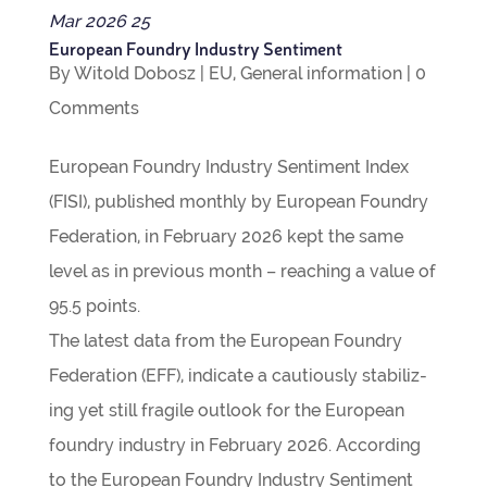
Mar
2026
25
European Foundry Industry Sentiment
By
Witold Dobosz
|
EU
,
Gen­eral inform­a­tion
|
0
Com­ments
European Foundry Industry Sen­ti­ment Index
(FISI), pub­lished monthly by European Foundry
Fed­er­a­tion, in Feb­ru­ary 2026 kept the same
level as in pre­vi­ous month – reach­ing a value of
95.5 points.
The latest data from the European Foundry
Fed­er­a­tion (EFF), indic­ate a cau­tiously sta­bil­iz­
ing yet still fra­gile out­look for the European
foundry industry in Feb­ru­ary 2026. Accord­ing
to the European Foundry Industry Sen­ti­ment