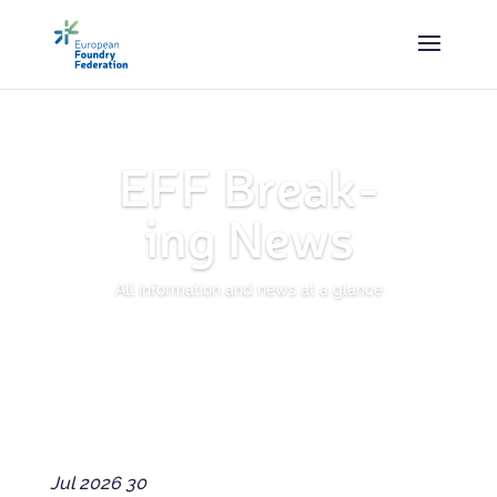
EFF Break­
ing News
All inform­a­tion and news at a glance
Jul
2026
30