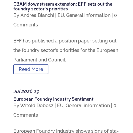
CBAM down­stream exten­sion: EFF sets out the
foundry sec­tor’s priorities
By
Andrea Bianchi
|
EU
,
Gen­eral inform­a­tion
|
0
Com­ments
EFF has pub­lished a pos­i­tion paper set­ting out
the foundry sec­tor’s pri­or­it­ies for the European
Par­lia­ment and Council.
Read More
Jul
2026
29
European Foundry Industry Sentiment
By
Witold Dobosz
|
EU
,
Gen­eral inform­a­tion
|
0
Com­ments
European Foundry Industry shows signs of sta­