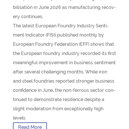
bil­isa­tion in June 2026 as man­u­fac­tur­ing recov­
ery continues.
The latest European Foundry Industry Sen­ti­
ment Indic­ator (FISI) pub­lished monthly by
European Foundry Fed­er­a­tion (EFF) shows that
the European foundry industry recor­ded its first
mean­ing­ful improve­ment in busi­ness sen­ti­ment
after sev­eral chal­len­ging months. While iron
and steel foundries repor­ted stronger busi­ness
con­fid­ence in June, the non-fer­­rous sec­tor con­
tin­ued to demon­strate resi­li­ence des­pite a
slight mod­er­a­tion from excep­tion­ally high
levels.
Read More