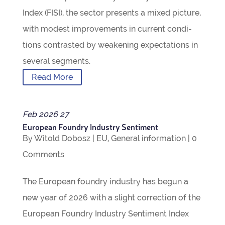
Index (FISI), the sec­tor presents a mixed pic­ture,
with mod­est improve­ments in cur­rent con­di­
tions con­tras­ted by weak­en­ing expect­a­tions in
sev­eral segments.
Read More
Feb
2026
27
European Foundry Industry Sentiment
By
Witold Dobosz
|
EU
,
Gen­eral inform­a­tion
|
0
Com­ments
The European foundry industry has begun a
new year of 2026 with a slight cor­rec­tion of the
European Foundry Industry Sen­ti­ment Index