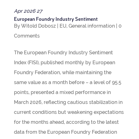
Apr
2026
27
European Foundry Industry Sentiment
By
Witold Dobosz
|
EU
,
Gen­eral inform­a­tion
|
0
Com­ments
The European Foundry Industry Sen­ti­ment
Index (FISI), pub­lished monthly by European
Foundry Fed­er­a­tion, while main­tain­ing the
same value as a month before – a level of 95.5
points, presen­ted a mixed per­form­ance in
March 2026, reflect­ing cau­tious sta­bil­iz­a­tion in
cur­rent con­di­tions but weak­en­ing expect­a­tions
for the months ahead, accord­ing to the latest
data from the European Foundry Fed­er­a­tion