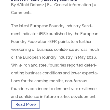
By
Witold Dobosz
|
EU
,
Gen­eral inform­a­tion
|
0
Com­ments
The latest European Foundry Industry Sen­ti­
ment Indic­ator (FISI) pub­lished by the European
Foundry Fed­er­a­tion (EFF) points to a fur­ther
weak­en­ing of busi­ness con­fid­ence across much
of the European foundry industry in May 2026.
While iron and steel foundries repor­ted deteri­
or­at­ing busi­ness con­di­tions and lower expect­a­
tions for the com­ing months, non-fer­­rous
foundries con­tin­ued to demon­strate resi­li­ence
and con­fid­ence in future mar­ket development.
Read More