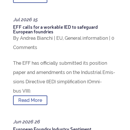
Jul
2026
15
EFF calls for a work­able IED to safe­guard
European foundries
By
Andrea Bianchi
|
EU
,
Gen­eral inform­a­tion
|
0
Com­ments
The EFF has offi­cially sub­mit­ted its pos­i­tion
paper and amend­ments on the Indus­trial Emis­
sions Dir­ect­ive (IED) sim­pli­fic­a­tion (Omni­
bus VIII).
Read More
Jun
2026
26
European Foundry Industry Sentiment