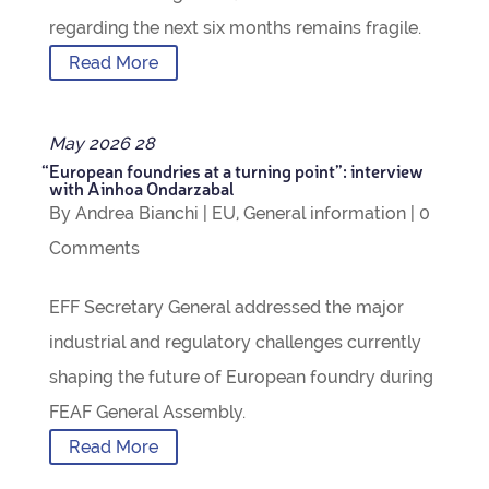
regard­ing the next six months remains fragile.
Read More
May
2026
28
“
European foundries at a turn­ing point”: inter­view
with Ain­hoa Ondarzabal
By
Andrea Bianchi
|
EU
,
Gen­eral inform­a­tion
|
0
Com­ments
EFF Sec­ret­ary Gen­eral addressed the major
indus­trial and reg­u­lat­ory chal­lenges cur­rently
shap­ing the future of European foundry dur­ing
FEAF Gen­eral Assembly.
Read More