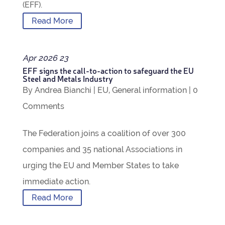
(EFF).
Read More
Apr
2026
23
EFF signs the call-to-action to safe­guard the EU
Steel and Metals Industry
By
Andrea Bianchi
|
EU
,
Gen­eral inform­a­tion
|
0
Com­ments
The Fed­er­a­tion joins a coali­tion of over 300
com­pan­ies and 35 national Asso­ci­ations in
urging the EU and Mem­ber States to take
imme­di­ate action.
Read More